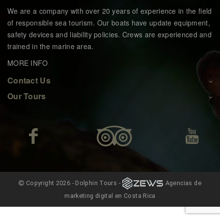
We are a company with over 20 years of experience in the field
of responsible sea tourism. Our boats have update equipment,
safety devices and liability policies. Crews are experienced and
trained in the marine area.
MORE INFO
Contact Us
Our Tours
Copyright 2026 - Dolphin Tours -
Agencias de
marketing digital en Costa Rica