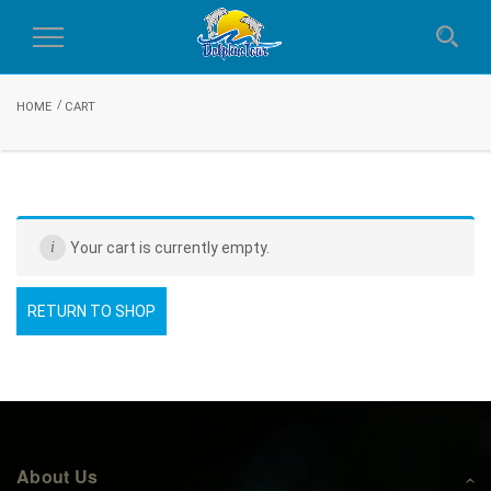
Cart
Toggle
Navigation
HOME
CART
Your cart is currently empty.
RETURN TO SHOP
About Us