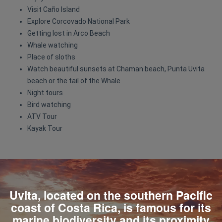
Visit Caño Island
Explore Corcovado National Park
Getting lost in Arco Beach
Whale watching
Place of sloths
Watch beautiful sunsets at Chaman beach, Punta Uvita
beach or the tail of the Whale
Night tours
Bird watching
ATV Tour
Kayak Tour
Uvita, located on the southern Pacific
coast of Costa Rica, is famous for its
marine biodiversity and its proximity