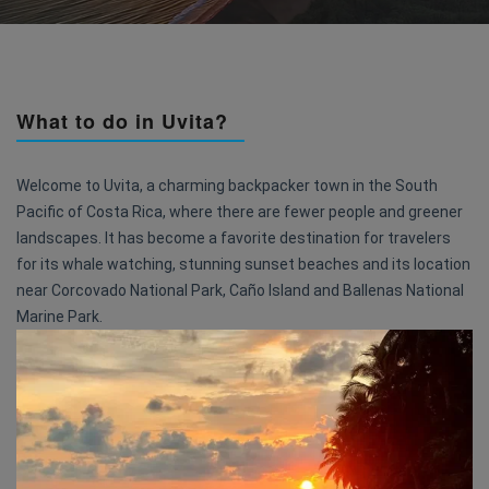
What to do in Uvita?
Welcome to Uvita, a charming backpacker town in the South
Pacific of Costa Rica, where there are fewer people and greener
landscapes. It has become a favorite destination for travelers
for its whale watching, stunning sunset beaches and its location
near Corcovado National Park, Caño Island and Ballenas National
Marine Park.