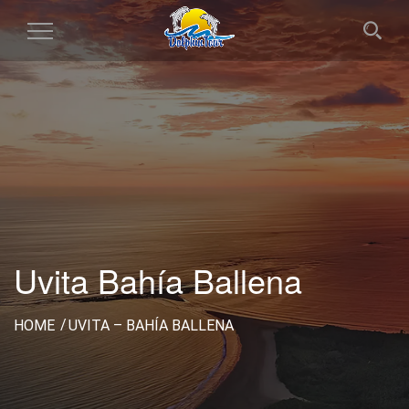
Toggle
Navigation
Uvita Bahía Ballena
HOME
UVITA – BAHÍA BALLENA