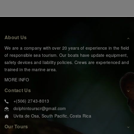
About Us
We are a company with over 20 years of experience in the field
of responsible sea tourism. Our boats have update equipment,
safety devices and liability policies. Crews are experienced and
trained in the marine area.
MORE INFO
Contact Us
+(506) 2743-8013
dolphintourscr@gmail.com
Uvita de Osa, South Pacific, Costa Rica
Our Tours