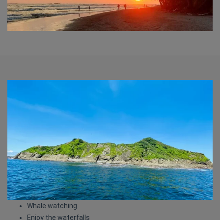
Whale watching
Enjoy the waterfalls