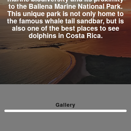
to the Ballena Marine National Park.
This unique park is not only home to
the famous whale tail sandbar, but is
also one of the best places to see
dolphins in Costa Rica.
Gallery