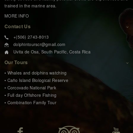
trained in the marine area.
MORE INFO
Contact Us
+(506) 2743-8013
dolphintourscr@gmail.com
Uvita de Osa, South Pacific, Costa Rica
Our Tours
• Whales and dolphins watching
• Caño Island Biological Reserve
• Corcovado National Park
• Full day Offshore Fishing
• Combination Family Tour