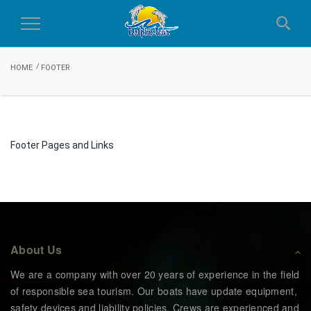
Footer
Toggle
Navigation
HOME
FOOTER
Footer Pages and Links
About Us
We are a company with over 20 years of experience in the field
of responsible sea tourism. Our boats have update equipment,
safety devices and liability policies. Crews are experienced and