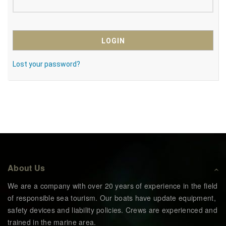
Lost your password?
About Us
We are a company with over 20 years of experience in the field
of responsible sea tourism. Our boats have update equipment,
safety devices and liability policies. Crews are experienced and
trained in the marine area.