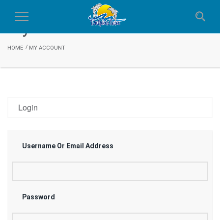
My Account
Toggle
Navigation
HOME
MY ACCOUNT
Login
Username Or Email Address
Password