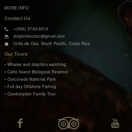
MORE INFO
Contact Us
+(506) 2743-8013
dolphintourscr@gmail.com
Uvita de Osa, South Pacific, Costa Rica
Our Tours
• Whales and dolphins watching
• Caño Island Biological Reserve
• Corcovado National Park
• Full day Offshore Fishing
• Combination Family Tour