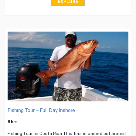
EXPLORE
Fishing Tour – Full Day Inshore
8 hrs
Fishing Tour in Costa Rica This tour is carried out around