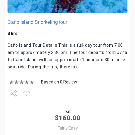
Caño Island Snorkeling tour
8 hrs
Caño Island Tour Details This is a full-day tour from 7:00
am to approximately 2:30 pm. The tour departs from Uvita
to Caño Island, with an approximate 1 hour and 30 minute
boat ride. During the trip, there is a…
Based on 0 Review
Share
from
Tweet
$
160.00
Fairly Easy