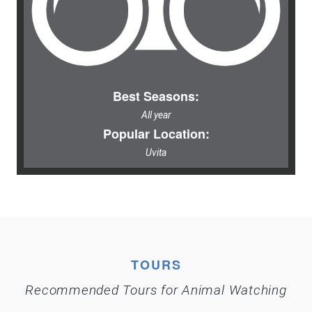
Best Seasons:
All year
Popular Location:
Uvita
TOURS
Recommended Tours for Animal Watching