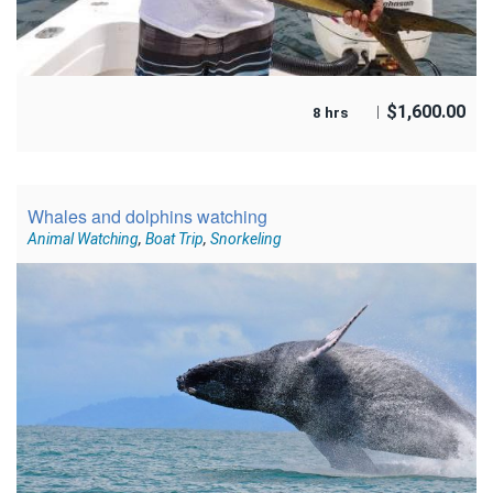
$
1,600.00
8 hrs
Whales and dolphins watching
Animal Watching
,
Boat Trip
,
Snorkeling