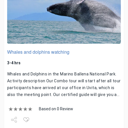
Whales and dolphins watching
3-4 hrs
Whales and Dolphins in the Marino Ballena National Park.
Activity description Our Combo tour will start after all tour
participants have arrived at our office in Uvita, which is
also the meeting point. Our certified guide will give you a…
Based on 0 Review