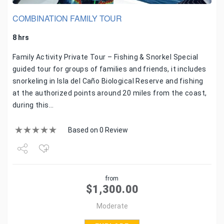
COMBINATION FAMILY TOUR
8 hrs
Family Activity Private Tour – Fishing & Snorkel Special
guided tour for groups of families and friends, it includes
snorkeling in Isla del Caño Biological Reserve and fishing
at the authorized points around 20 miles from the coast,
during this…
Based on 0 Review
Share
from
Tweet
$
1,300.00
Moderate