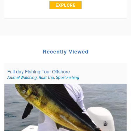
EXPLORE
Recently Viewed
Full day Fishing Tour Offshore
Animal Watching
,
Boat Trip
,
Sport Fishing