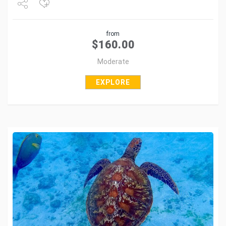
Share
from
Tweet
$
160.00
Moderate
EXPLORE