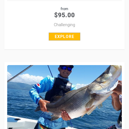
Share
from
Tweet
$
95.00
Challenging
EXPLORE