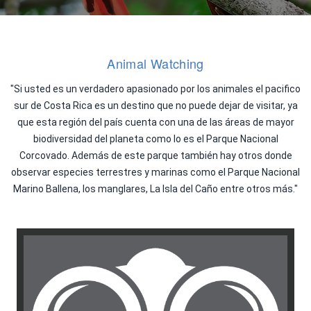
Animal Watching
"Si usted es un verdadero apasionado por los animales el pacifico
sur de Costa Rica es un destino que no puede dejar de visitar, ya
que esta región del país cuenta con una de las áreas de mayor
biodiversidad del planeta como lo es el Parque Nacional
Corcovado. Además de este parque también hay otros donde
observar especies terrestres y marinas como el Parque Nacional
Marino Ballena, los manglares, La Isla del Caño entre otros más."