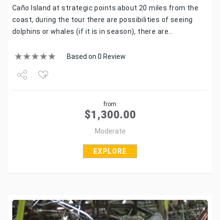
Caño Island at strategic points about 20 miles from the
coast, during the tour there are possibilities of seeing
dolphins or whales (if it is in season), there are…
Based on 0 Review
Share
from
Tweet
$
1,300.00
Moderate
EXPLORE