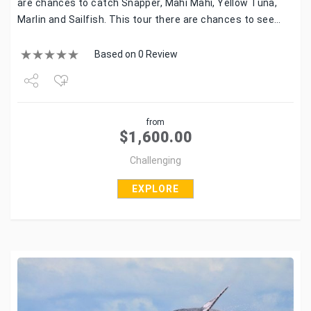
are chances to catch Snapper, Mahi Mahi, Yellow Tuna,
Marlin and Sailfish. This tour there are chances to see…
Based on 0 Review
Share
from
Tweet
$
1,600.00
Challenging
EXPLORE