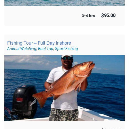
$
95.00
3-4 hrs
Fishing Tour – Full Day Inshore
Animal Watching
,
Boat Trip
,
Sport Fishing