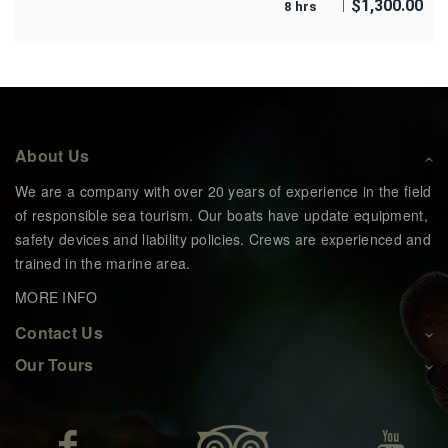
$
1,300.00
8 hrs
About Us
We are a company with over 20 years of experience in the field
of responsible sea tourism. Our boats have update equipment,
safety devices and liability policies. Crews are experienced and
trained in the marine area.
MORE INFO
Contact Us
Our Tours