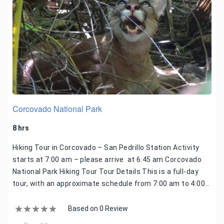
Corcovado National Park
8 hrs
Hiking Tour in Corcovado – San Pedrillo Station Activity
starts at 7:00 am – please arrive at 6:45 am Corcovado
National Park Hiking Tour Tour Details This is a full-day
tour, with an approximate schedule from 7:00 am to 4:00…
Based on 0 Review