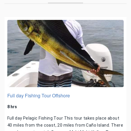
Full day Fishing Tour Offshore
8 hrs
Full day Pelagic Fishing Tour This tour takes place about
40 miles from the coast, 20 miles from Caño Island. There