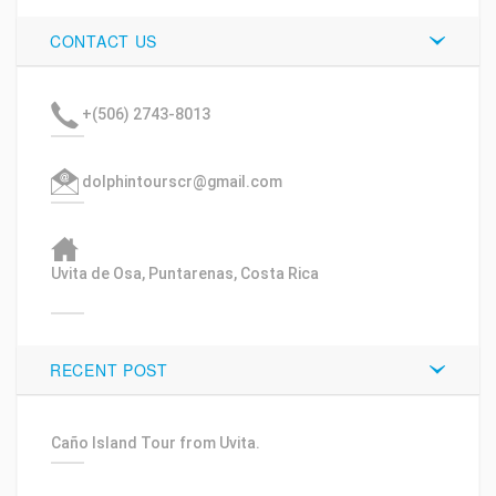
CONTACT US
+(506) 2743-8013
dolphintourscr@gmail.com
Uvita de Osa, Puntarenas, Costa Rica
RECENT POST
Caño Island Tour from Uvita.