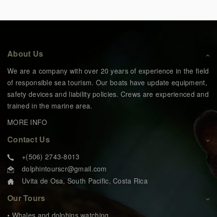
About Us
We are a company with over 20 years of experience in the field
of responsible sea tourism. Our boats have update equipment,
safety devices and liability policies. Crews are experienced and
trained in the marine area.
MORE INFO
Contact Us
+(506) 2743-8013
dolphintourscr@gmail.com
Uvita de Osa, South Pacific, Costa Rica
Our Tours
• Whales and dolphins watching