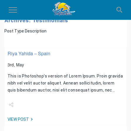
Toggle
Navigation
Archives:
Testimonials
Post Type Description
Riya Yahida – Spain
3rd, May
This is Photoshop's version of Lorem Ipsum. Proin gravida
nibh vel velit auctor aliquet. Aenean sollicitudin, lorem
quis bibendum auctor, nisi elit consequat ipsum, nec…
Share
VIEW POST
Tweet