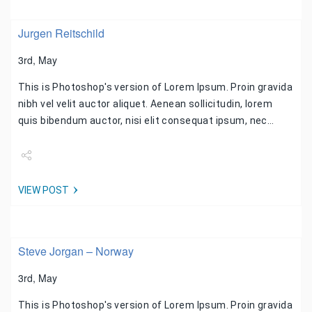
Jurgen Reitschild
3rd, May
This is Photoshop's version of Lorem Ipsum. Proin gravida
nibh vel velit auctor aliquet. Aenean sollicitudin, lorem
quis bibendum auctor, nisi elit consequat ipsum, nec…
Share
VIEW POST
Tweet
Steve Jorgan – Norway
3rd, May
This is Photoshop's version of Lorem Ipsum. Proin gravida