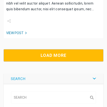
nibh vel velit auctor aliquet. Aenean sollicitudin, lorem
quis bibendum auctor, nisi elit consequat ipsum, nec…
Share
VIEW POST
Tweet
LOAD MORE
SEARCH