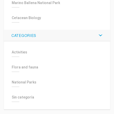
Marino Ballena National Park
Cetacean Biology
CATEGORIES
Activities
Flora and fauna
National Parks
Sin categoría