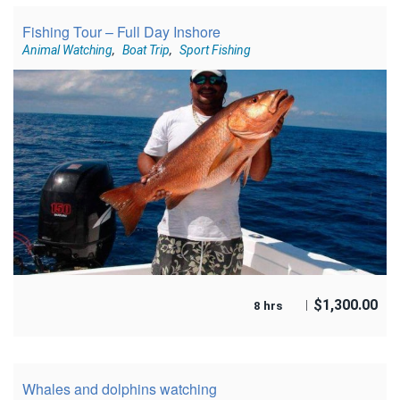
Fishing Tour – Full Day Inshore
Animal Watching
,
Boat Trip
,
Sport Fishing
$
1,300.00
8 hrs
Whales and dolphins watching