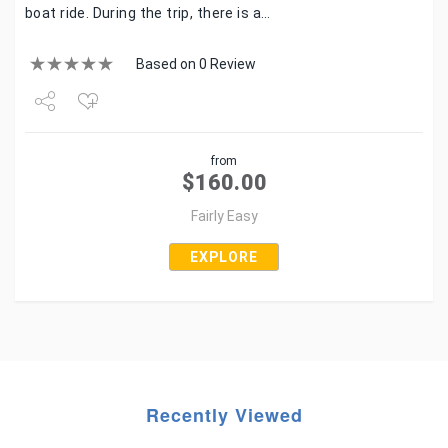
boat ride. During the trip, there is a…
Based on 0 Review
Share
from
Tweet
$
160.00
Fairly Easy
EXPLORE
Recently Viewed