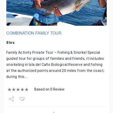
COMBINATION FAMILY TOUR
8 hrs
Family Activity Private Tour – Fishing & Snorkel Special
guided tour for groups of families and friends, it includes
snorkeling in Isla del Caño Biological Reserve and fishing
at the authorized points around 20 miles from the coast,
during this…
Based on 0 Review
Share