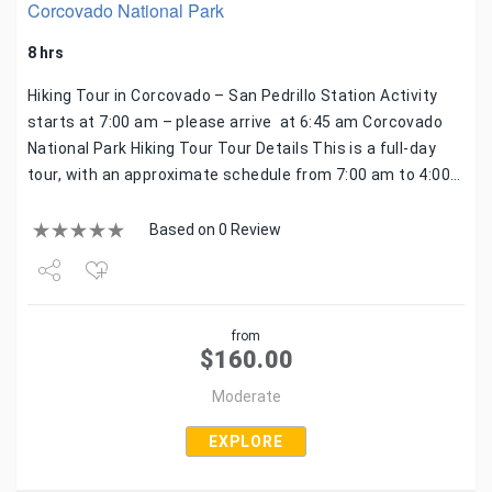
Corcovado National Park
8 hrs
Hiking Tour in Corcovado – San Pedrillo Station Activity
starts at 7:00 am – please arrive at 6:45 am Corcovado
National Park Hiking Tour Tour Details This is a full-day
tour, with an approximate schedule from 7:00 am to 4:00…
Based on 0 Review
Share
from
Tweet
$
160.00
Moderate
EXPLORE