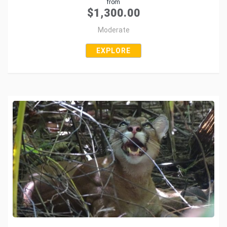
from
Tweet
$
1,300.00
Moderate
EXPLORE