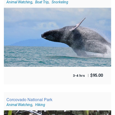
Animal Watching
,
Boat Trip
,
Snorkeling
$
95.00
3-4 hrs
Corcovado National Park
Animal Watching
,
Hiking