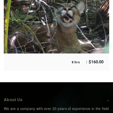
$
160.00
8 hrs
About Us
We are a company with over 20 years of experience in the field