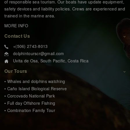
of responsible sea tourism. Our boats have update equipment,
safety devices and liability policies. Crews are experienced and
trained in the marine area.
MORE INFO
Contact Us
+(506) 2743-8013
dolphintourscr@gmail.com
Uvita de Osa, South Pacific, Costa Rica
Our Tours
• Whales and dolphins watching
• Caño Island Biological Reserve
• Corcovado National Park
• Full day Offshore Fishing
• Combination Family Tour