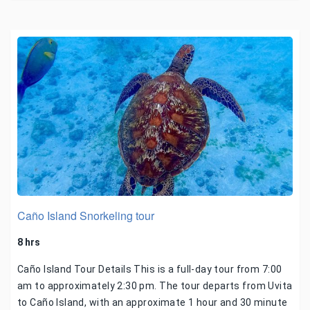
Caño Island Snorkeling tour
8 hrs
Caño Island Tour Details This is a full-day tour from 7:00
am to approximately 2:30 pm. The tour departs from Uvita
to Caño Island, with an approximate 1 hour and 30 minute