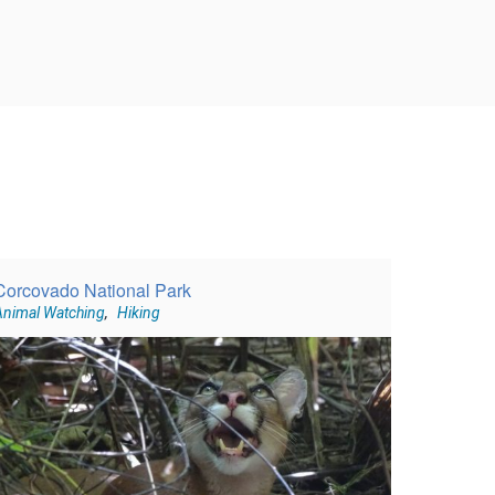
Corcovado National Park
Animal Watching
,
Hiking