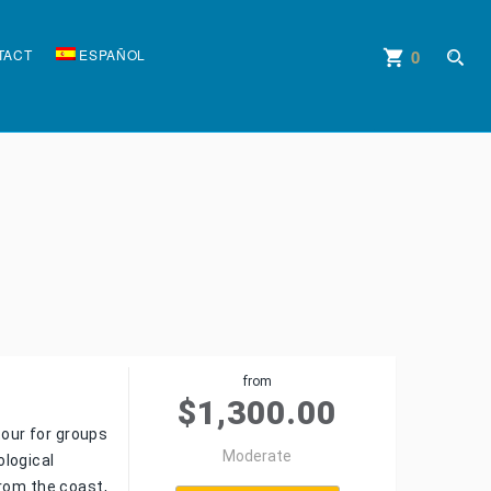
TACT
ESPAÑOL
0
shopping_cart
account_circle
from
$
1,300.00
tour for groups
Moderate
ological
from the coast,