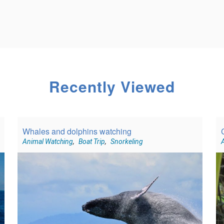
Recently Viewed
Whales and dolphins watching
Animal Watching
,
Boat Trip
,
Snorkeling