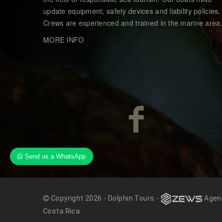
update equipment, safety devices and liability policies.
Crews are experienced and trained in the marine area
MORE INFO
Send us a WhatsApp
Copyright 2026 - Dolphin Tours -
Agenc
Costa Rica