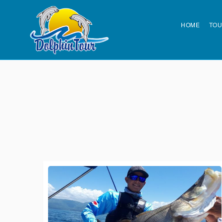
HOME
TO