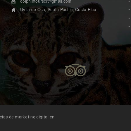
dolphintourscr@gmail.com
•
Uvita de Osa, South Pacific, Costa Rica
•
.
•
•
ias de marketing digital en