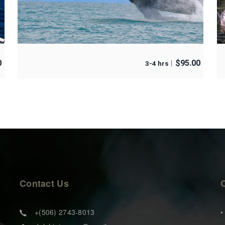
0
$
95.00
3-4 hrs
Contact Us
+(506) 2743-8013
•