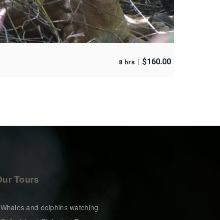
$
160.00
8 hrs
Our Tours
 Whales and dolphins watching