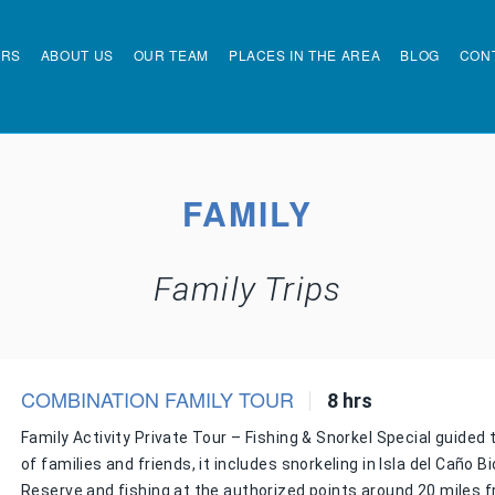
URS
ABOUT US
OUR TEAM
PLACES IN THE AREA
BLOG
CON
FAMILY
Family Trips
COMBINATION FAMILY TOUR
8 hrs
Family Activity Private Tour – Fishing & Snorkel Special guided 
of families and friends, it includes snorkeling in Isla del Caño Bi
Reserve and fishing at the authorized points around 20 miles 