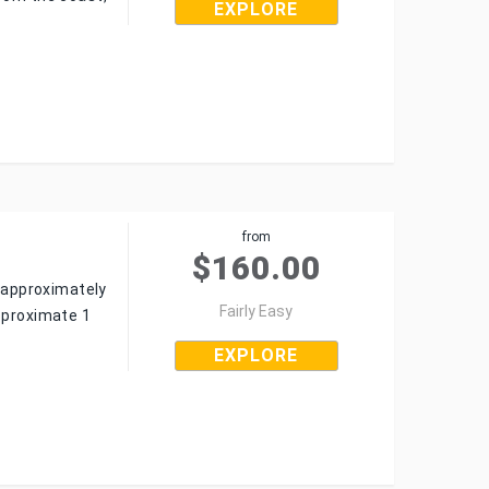
EXPLORE
from
$
160.00
o approximately
Fairly Easy
approximate 1
EXPLORE