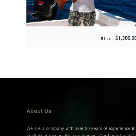
$
1,300.0
8 hrs
About Us
We are a company with over 20 years of experience in
the field of responsible sea tourism. Our boats have