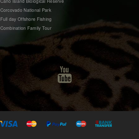
 Caño Island Biological Reserve
 Corcovado National Park
 Full day Offshore Fishing
 Combination Family Tour