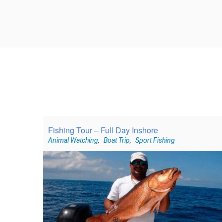
Fishing Tour – Full Day Inshore
Animal Watching
,
Boat Trip
,
Sport Fishing