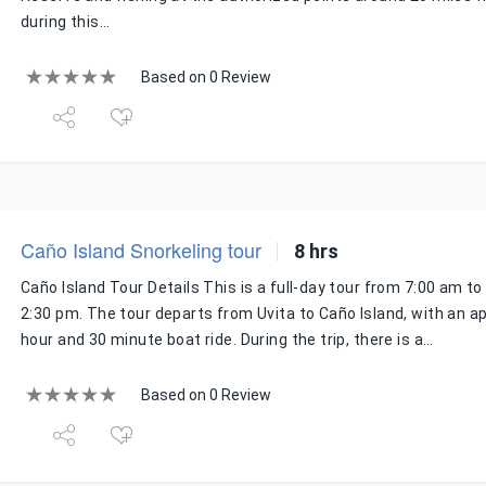
during this…
Based on 0 Review
Caño Island Snorkeling tour
8 hrs
Caño Island Tour Details This is a full-day tour from 7:00 am t
2:30 pm. The tour departs from Uvita to Caño Island, with an 
hour and 30 minute boat ride. During the trip, there is a…
Based on 0 Review