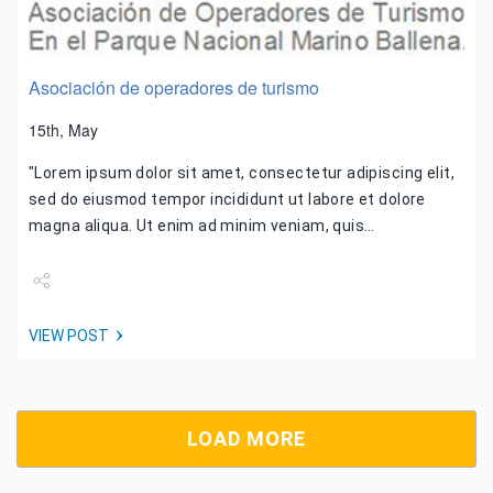
Asociación de operadores de turismo
15th, May
"Lorem ipsum dolor sit amet, consectetur adipiscing elit,
sed do eiusmod tempor incididunt ut labore et dolore
magna aliqua. Ut enim ad minim veniam, quis…
Share
VIEW POST
Tweet
LOAD MORE