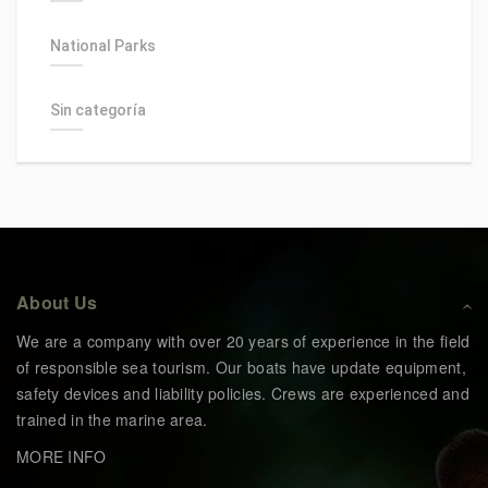
National Parks
Sin categoría
About Us
We are a company with over 20 years of experience in the field
of responsible sea tourism. Our boats have update equipment,
safety devices and liability policies. Crews are experienced and
trained in the marine area.
MORE INFO