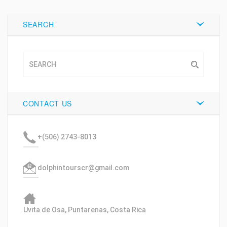
SEARCH
CONTACT US
+(506) 2743-8013
dolphintourscr@gmail.com
Uvita de Osa, Puntarenas, Costa Rica