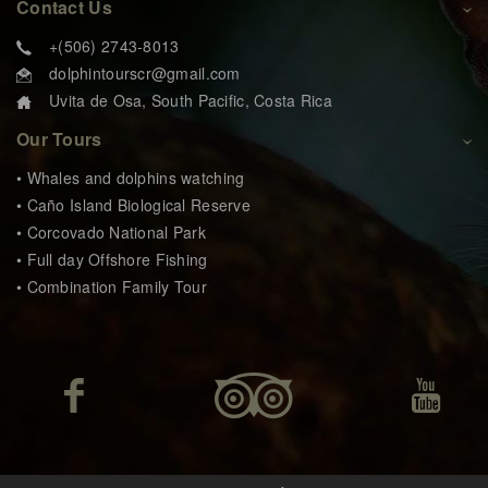
Contact Us
+(506) 2743-8013
dolphintourscr@gmail.com
Uvita de Osa, South Pacific, Costa Rica
Our Tours
• Whales and dolphins watching
• Caño Island Biological Reserve
• Corcovado National Park
• Full day Offshore Fishing
• Combination Family Tour