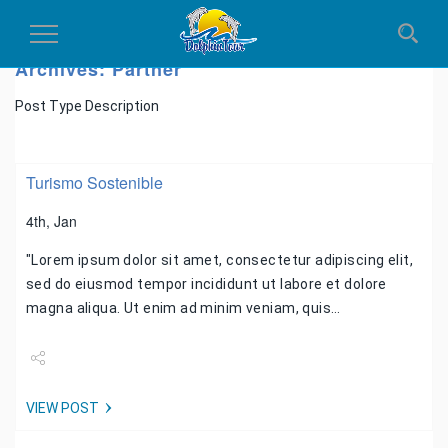
Toggle
Navigation
Archives:
Partner
Post Type Description
Turismo Sostenible
4th, Jan
"Lorem ipsum dolor sit amet, consectetur adipiscing elit,
sed do eiusmod tempor incididunt ut labore et dolore
magna aliqua. Ut enim ad minim veniam, quis…
Share
VIEW POST
Tweet