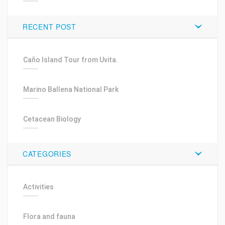
RECENT POST
Caño Island Tour from Uvita.
Marino Ballena National Park
Cetacean Biology
CATEGORIES
Activities
Flora and fauna