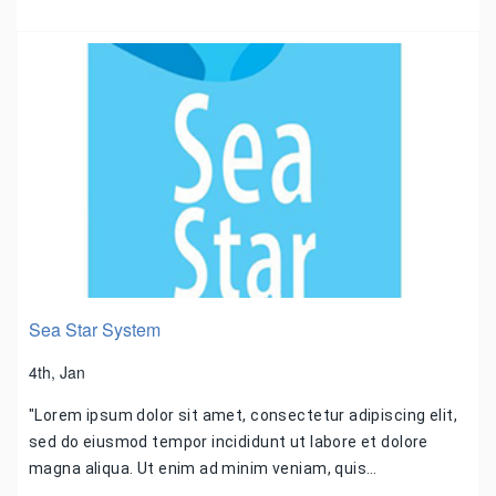
Sea Star System
4th, Jan
"Lorem ipsum dolor sit amet, consectetur adipiscing elit,
sed do eiusmod tempor incididunt ut labore et dolore
magna aliqua. Ut enim ad minim veniam, quis…