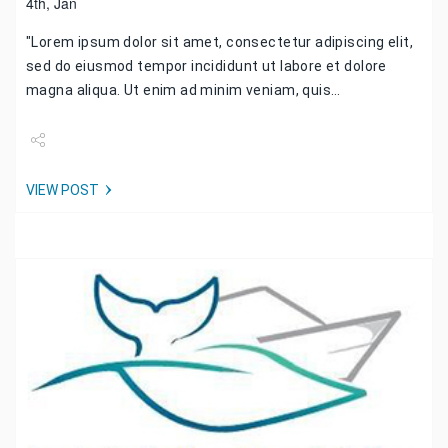
4th, Jan
"Lorem ipsum dolor sit amet, consectetur adipiscing elit,
sed do eiusmod tempor incididunt ut labore et dolore
magna aliqua. Ut enim ad minim veniam, quis…
Share
VIEW POST
Tweet