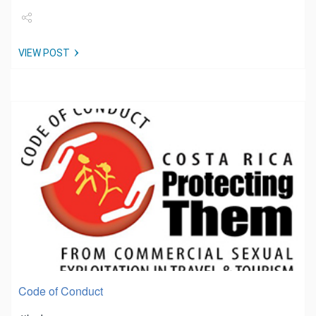
Share
VIEW POST
Tweet
Code of Conduct