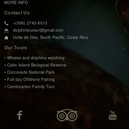
MORE INFO
Contact Us
+(506) 2743-8013
dolphintourscr@gmail.com
Uvita de Osa, South Pacific, Costa Rica
Our Tours
• Whales and dolphins watching
• Caño Island Biological Reserve
• Corcovado National Park
• Full day Offshore Fishing
• Combination Family Tour