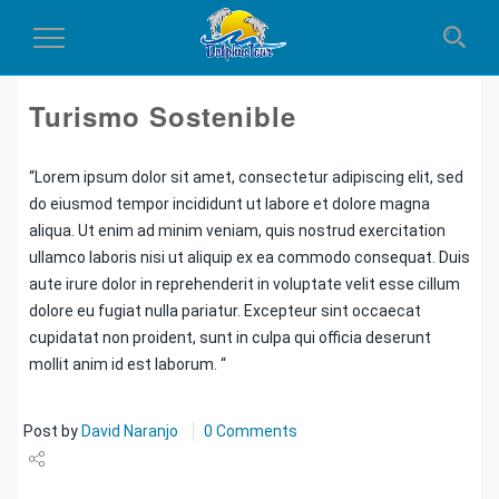
Toggle
Navigation
Turismo Sostenible
“Lorem ipsum dolor sit amet, consectetur adipiscing elit, sed
do eiusmod tempor incididunt ut labore et dolore magna
aliqua. Ut enim ad minim veniam, quis nostrud exercitation
ullamco laboris nisi ut aliquip ex ea commodo consequat. Duis
aute irure dolor in reprehenderit in voluptate velit esse cillum
dolore eu fugiat nulla pariatur. Excepteur sint occaecat
cupidatat non proident, sunt in culpa qui officia deserunt
mollit anim id est laborum. “
Post by
David Naranjo
0 Comments
Share