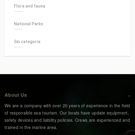
Flora and fauna
National Parks
Sin categoría
About Us
We are a company with over 20 years of experience in the field
of responsible sea tourism. Our boats have update equipment,
safety devices and liability policies. Crews are experienced and
trained in the marine area.