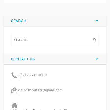
Tweet
SEARCH
CONTACT US
+(506) 2743-8013
dolphintourscr@gmail.com