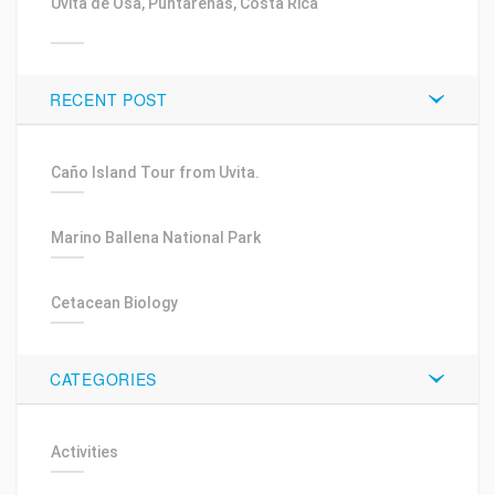
Uvita de Osa, Puntarenas, Costa Rica
RECENT POST
Caño Island Tour from Uvita.
Marino Ballena National Park
Cetacean Biology
CATEGORIES
Activities